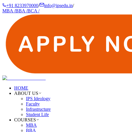
+91 8233970000
/
info@ipsedu.in
/
MBA
/
BBA
/
BCA
/
HOME
ABOUT US
IPS Ideology
Faculty
Infrastructure
Student Life
COURSES
MBA
BBA