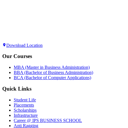
Download Location
Our Courses
MBA (Master in Business Administration)
BBA (Bachelor of Business Administration)
BCA (Bachelor of Computer Applications)
Quick Links
Student Life
Placements
Scholarships
Infrastructure
Career @ IPS BUSINESS SCHOOL
Anti Ragging