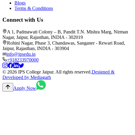
Blogs
Terms & Conditions
Connect with Us
A 1, Padmawati Colony – B, Pandit T.N. Mishra Marg, Nirman
Nagar, Jaipur, Rajasthan, INDIA - 302019
Rohini Nagar, Phase 3, Chandawas, Sanganer - Rewari Road,
Jaipur, Rajasthan, INDIA - 303904
✉
info@ipsedu.in
+918233970000
© 2026 IPS College Jaipur. All rights reserved.
Designed &
Developed by Mediagarh
Apply Now