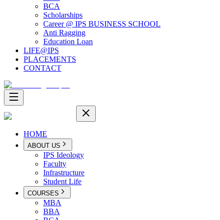
BCA
Scholarships
Career @ IPS BUSINESS SCHOOL
Anti Ragging
Education Loan
LIFE@IPS
PLACEMENTS
CONTACT
HOME
ABOUT US
IPS Ideology
Faculty
Infrastructure
Student Life
COURSES
MBA
BBA