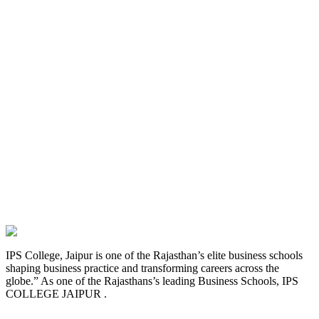
IPS College, Jaipur is one of the Rajasthan’s elite business schools
shaping business practice and transforming careers across the
globe.” As one of the Rajasthans’s leading Business Schools, IPS
COLLEGE JAIPUR .