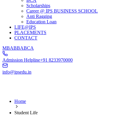
BCA
Scholarships
Career @ IPS BUSINESS SCHOOL
Anti Ragging
Education Loan
LIFE@IPS
PLACEMENTS
CONTACT
MBA
BBA
BCA
Admission Helpline
+91 8233970000
info@ipsedu.in
Home
Student Life