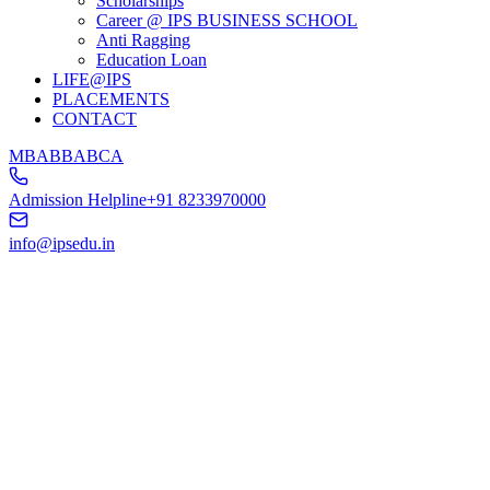
Scholarships
Career @ IPS BUSINESS SCHOOL
Anti Ragging
Education Loan
LIFE@IPS
PLACEMENTS
CONTACT
MBA
BBA
BCA
Admission Helpline
+91 8233970000
info@ipsedu.in