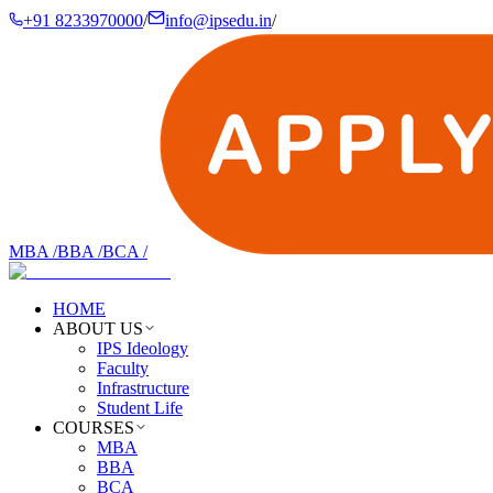
+91 8233970000
/
info@ipsedu.in
/
MBA
/
BBA
/
BCA
/
HOME
ABOUT US
IPS Ideology
Faculty
Infrastructure
Student Life
COURSES
MBA
BBA
BCA