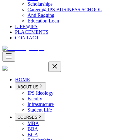
Scholarships
Career @ IPS BUSINESS SCHOOL
Anti Ragging
Education Loan
LIFE@IPS
PLACEMENTS
CONTACT
HOME
ABOUT US
IPS Ideology
Faculty
Infrastructure
Student Life
COURSES
MBA
BBA
BCA